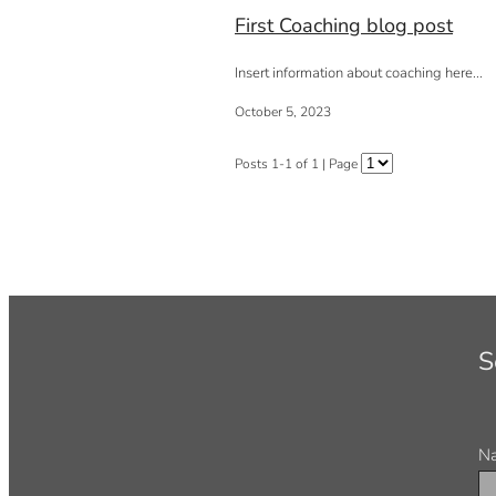
First Coaching blog post
Insert information about coaching here...
October 5, 2023
Posts 1-1 of 1 | Page
S
N