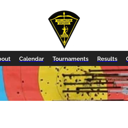
bout
Calendar
Tournaments
Results