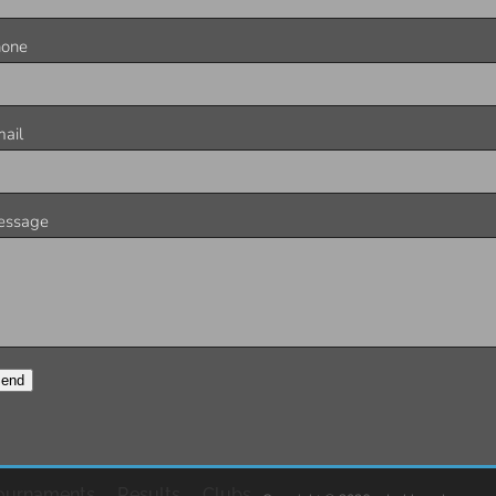
hone
ail
essage
end
ournaments
Results
Clubs