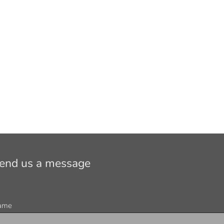
end us a message
ame