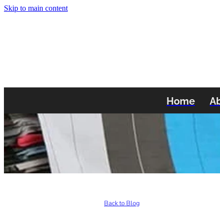
Skip to main content
Home
A
Back to Blog