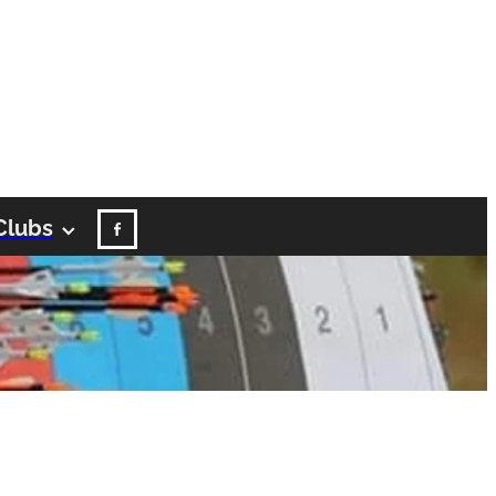
Clubs